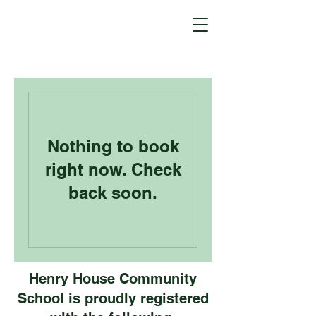
Nothing to book
right now. Check
back soon.
Henry House Community
School is proudly registered