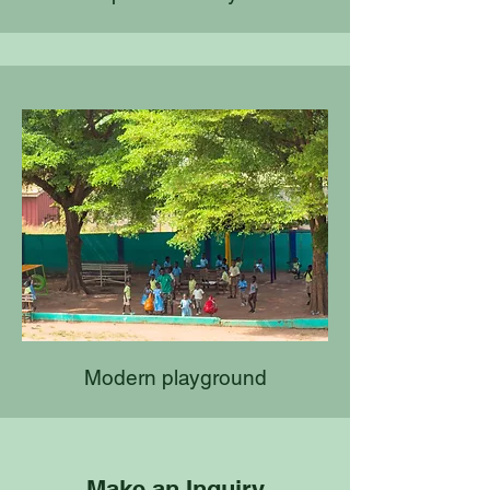
Modern playground
Make an Inquiry