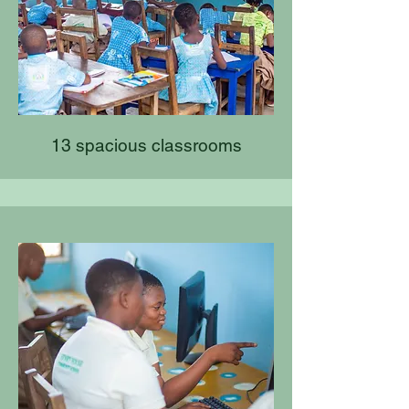
13 spacious classrooms