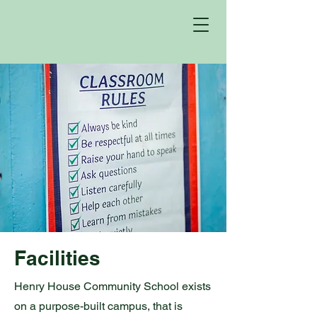
Facilities
Henry House Community School exists
on a purpose-built campus, that is