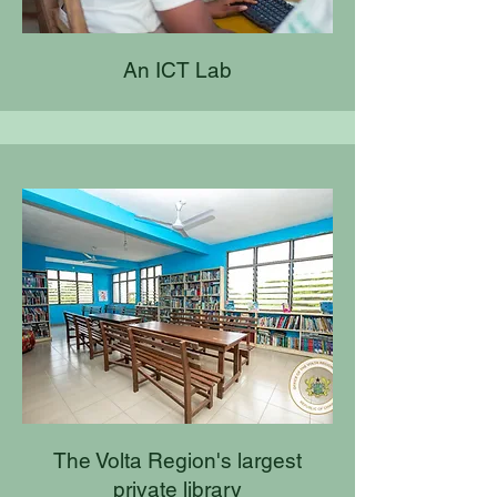
An ICT Lab
The Volta Region's largest
private library