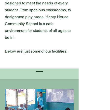
designed to meet the needs of every
student. From spacious classrooms, to
designated play areas, Henry House
Community School is a safe
environment for students of all ages to
be in.
Below are just some of our facilities.